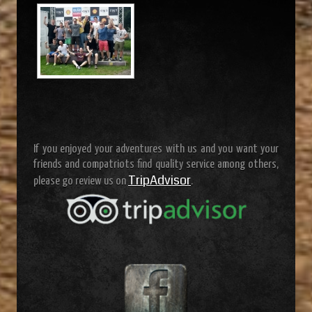
If you enjoyed your adventures with us and you want your
friends and compatriots find quality service among others,
TripAdvisor
please go review us on
.