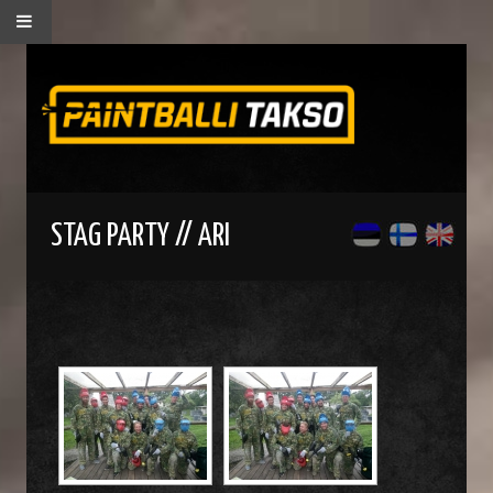
STAG PARTY // ARI