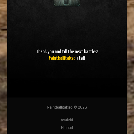
Thank you and
till the next battles
!
Paintballitakso
staff
Paintballitakso © 2026
Avaleht
Hinnad