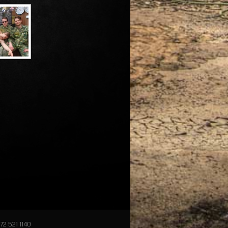
72 521 1140