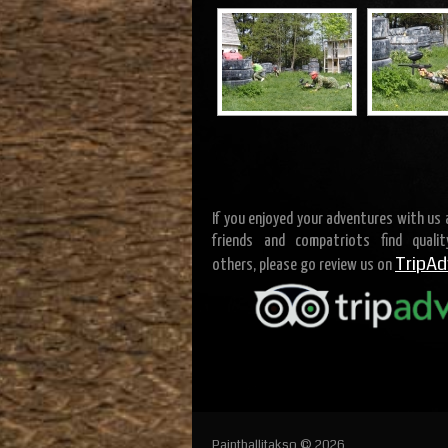
If you enjoyed your adventures with us
friends and compatriots find quali
TripAd
others, please go review us on
Paintballitakso © 2026