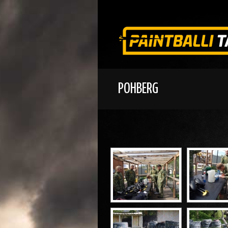
POHBERG