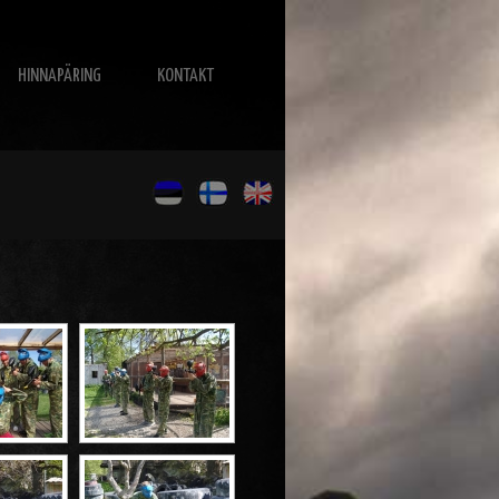
HINNAPÄRING
KONTAKT