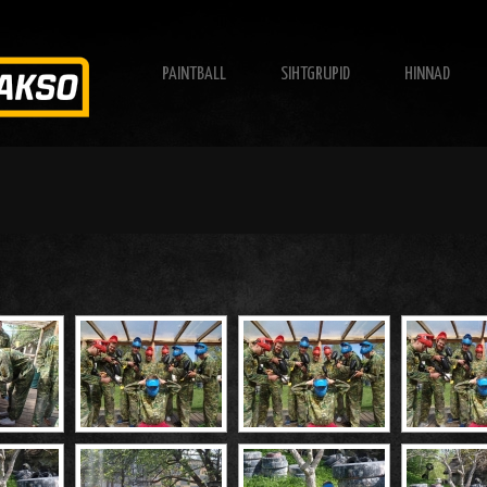
PAINTBALL
SIHTGRUPID
HINNAD