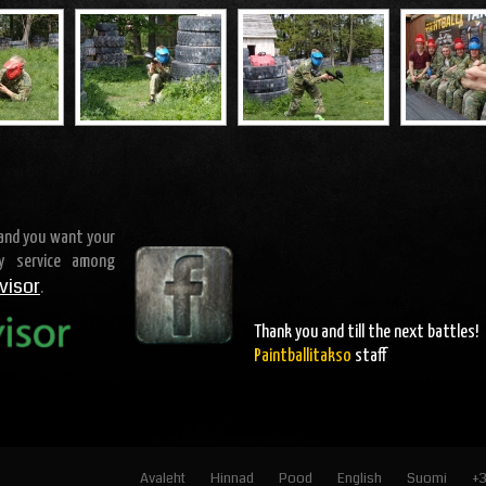
 and you want your
ty service among
visor
.
Thank you and
till the next battles
!
Paintballitakso
staff
Avaleht
Hinnad
Pood
English
Suomi
+3