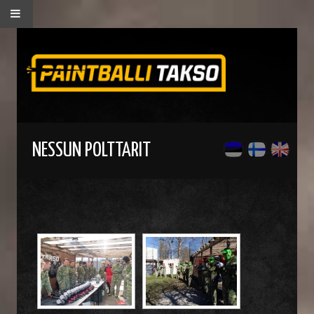
NESSUN POLTTARIT