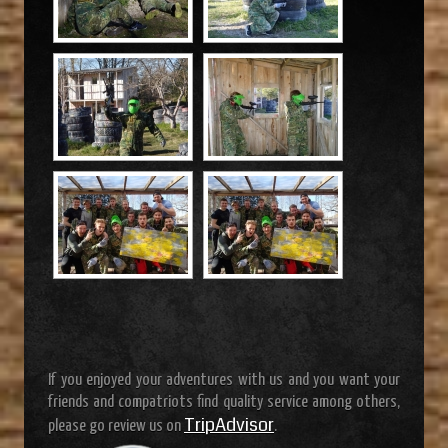
If you enjoyed your adventures with us and you want your
friends and compatriots find quality service among others,
TripAdvisor
please go review us on
.