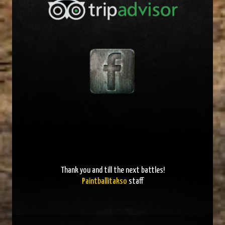
Thank you and
till the next battles
!
Paintballitakso
staff