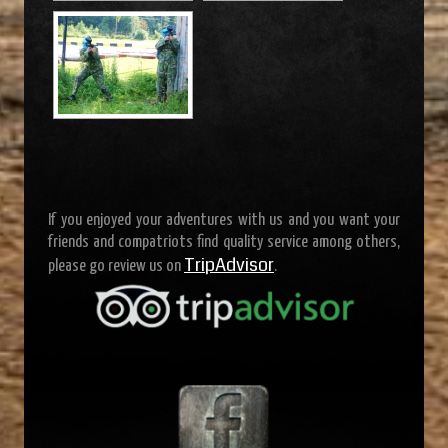
If you enjoyed your adventures with us and you want your
friends and compatriots find quality service among others,
TripAdvisor
please go review us on
.