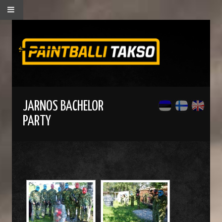
JARNOS BACHELOR
PARTY