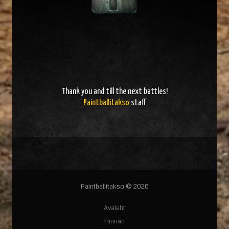
Thank you and
till the next battles
!
Paintballitakso
staff
Paintballitakso © 2026
Avaleht
Hinnad