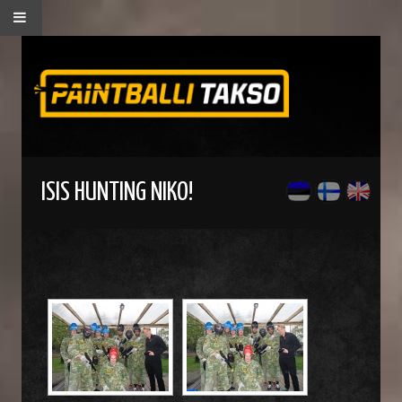
ISIS HUNTING NIKO!