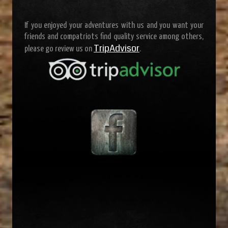
If you enjoyed your adventures with us and you want your
friends and compatriots find quality service among others,
TripAdvisor
please go review us on
.