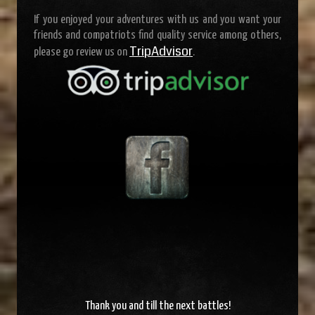
If you enjoyed your adventures with us and you want your
friends and compatriots find quality service among others,
TripAdvisor
please go review us on
.
Thank you and
till the next battles
!