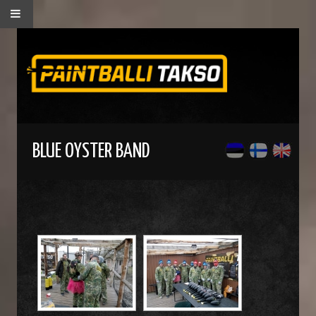
BLUE OYSTER BAND