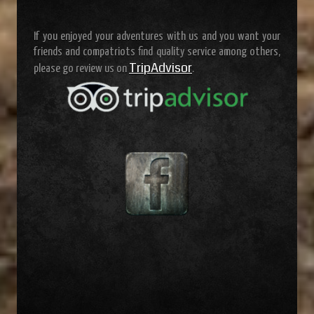
If you enjoyed your adventures with us and you want your
friends and compatriots find quality service among others,
TripAdvisor
please go review us on
.