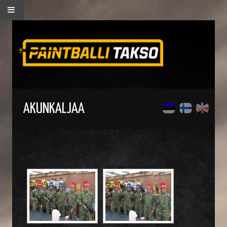
AKUNKALJAA