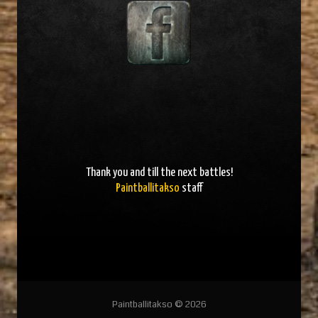
Thank you and
till the next battles
!
Paintballitakso
staff
Paintballitakso © 2026