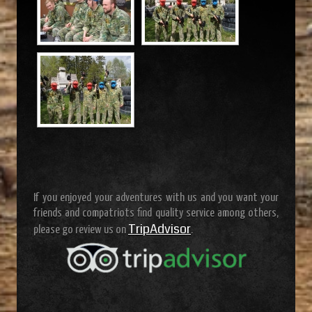
If you enjoyed your adventures with us and you want your
friends and compatriots find quality service among others,
TripAdvisor
please go review us on
.