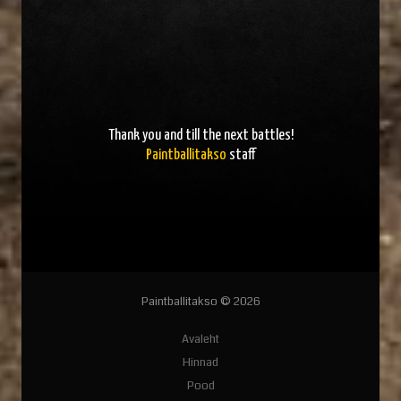
Thank you and
till the next battles
!
Paintballitakso
staff
Paintballitakso © 2026
Avaleht
Hinnad
Pood