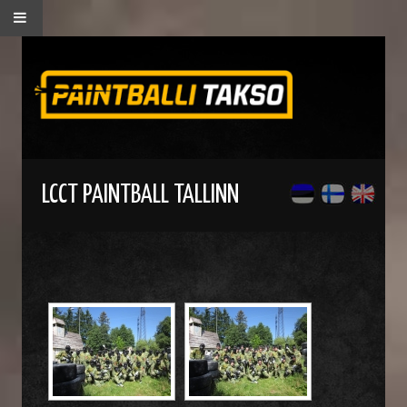
LCCT PAINTBALL TALLINN