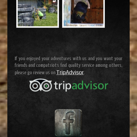
If you enjoyed your adventures with us and you want your
friends and compatriots find quality service among others,
TripAdvisor
please go review us on
.