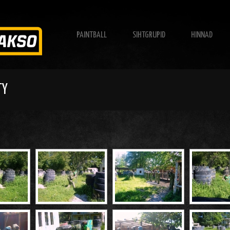
PAINTBALL
SIHTGRUPID
HINNAD
TY