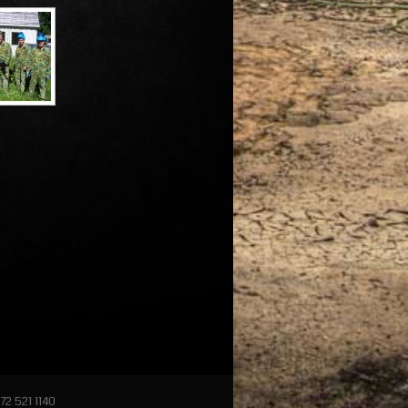
72 521 1140