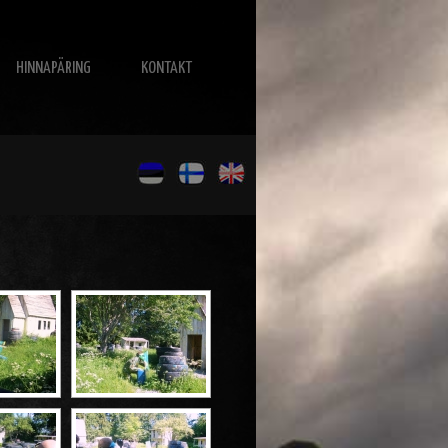
HINNAPÄRING
KONTAKT