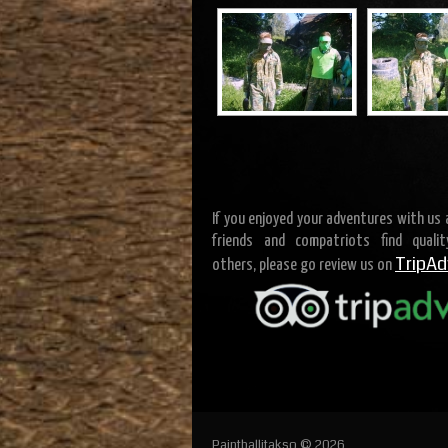
If you enjoyed your adventures with us
friends and compatriots find quali
TripAd
others, please go review us on
Paintballitakso © 2026