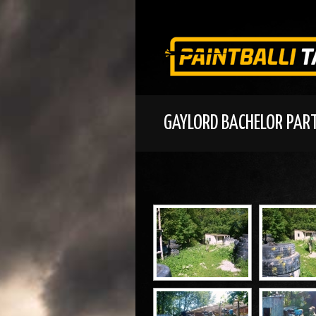
GAYLORD BACHELOR PAR