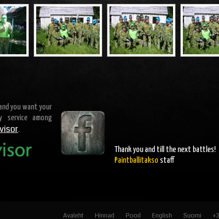
 and you want your
ty service among
visor
.
Thank you and
till the next battles
!
Paintballitakso
staff
Avaleht
Hinnad
Pood
English
Suomi
+3