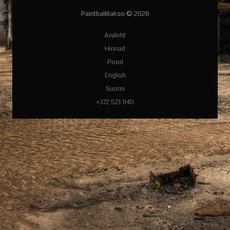
Paintballitakso © 2026
Avaleht
Hinnad
Pood
English
Suomi
+372 521 1140