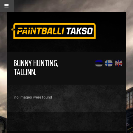
BUNNY HUNTING,
TALLINN.
no images were found