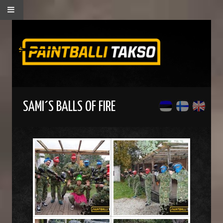
SAMI´S BALLS OF FIRE