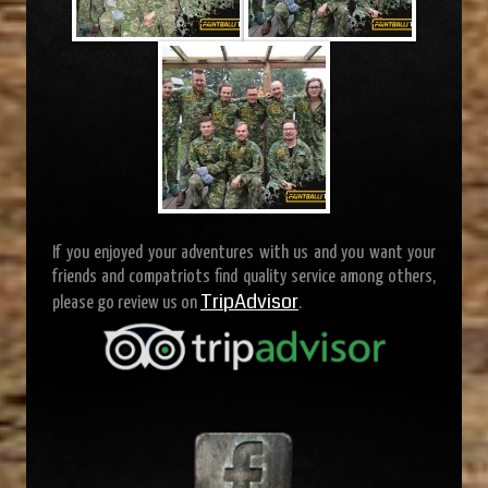
If you enjoyed your adventures with us and you want your
friends and compatriots find quality service among others,
TripAdvisor
please go review us on
.