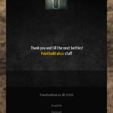
Thank you and
till the next battles
!
Paintballitakso
staff
Paintballitakso © 2026
Avaleht
Hinnad