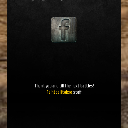
Thank you and
till the next battles
!
Paintballitakso
staff