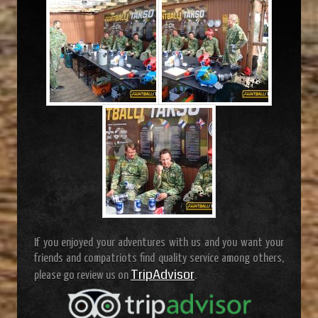
If you enjoyed your adventures with us and you want your
friends and compatriots find quality service among others,
TripAdvisor
please go review us on
.