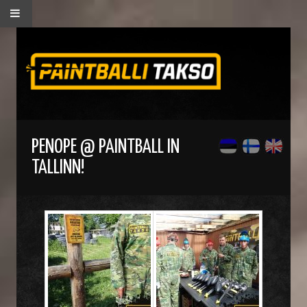
PENOPE @ PAINTBALL IN
TALLINN!