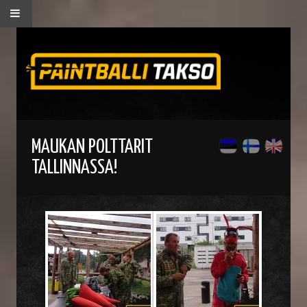
MAUKAN POLTTARIT
TALLINNASSA!