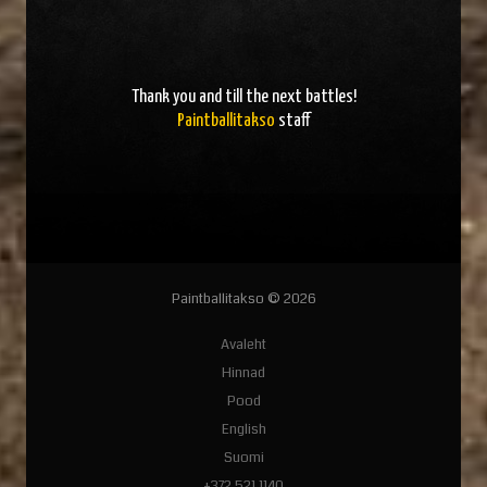
Thank you and
till the next battles
!
Paintballitakso
staff
Paintballitakso © 2026
Avaleht
Hinnad
Pood
English
Suomi
+372 521 1140