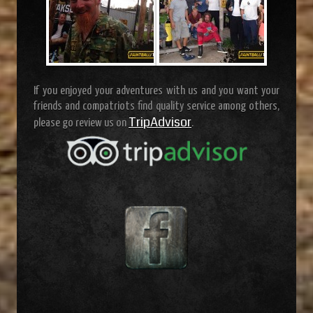
If you enjoyed your adventures with us and you want your
friends and compatriots find quality service among others,
TripAdvisor
please go review us on
.