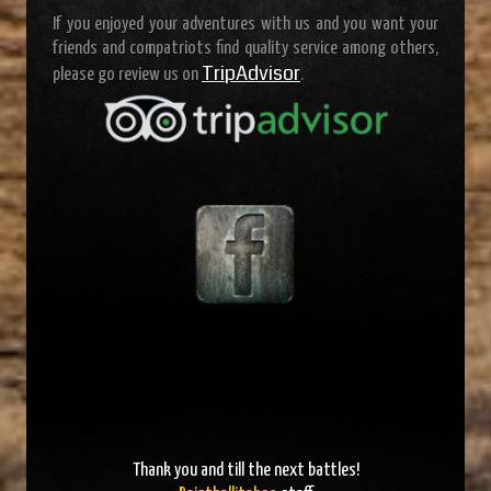
If you enjoyed your adventures with us and you want your
friends and compatriots find quality service among others,
TripAdvisor
please go review us on
.
Thank you and
till the next battles
!