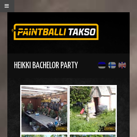
HEIKKI BACHELOR PARTY