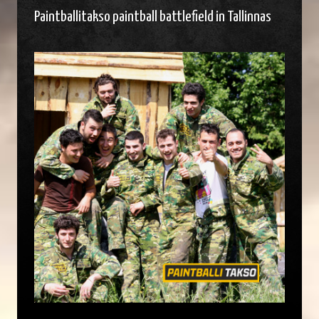
Paintballitakso paintball battlefield in Tallinnas