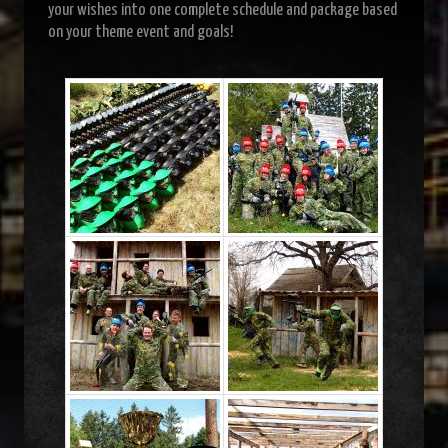
your wishes into one complete schedule and package based
on your theme event and goals!