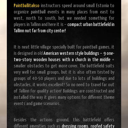
Paintballitakso
instructors speed around small Estonia to
organize
paintball
events in many places from east to
west, north to south, but we needed something for
players in Tallinn and here it is –
compact urban battlefield in
Tallinn not far from city center!
It is neat little village specially built for paintball games, it
is designed in old
American western style buildings – 9 one-
two-story wooden houses with a church in the middle
+
smaller obstacles to get more cover. The battlefield suits
very well for small groups, but it is also often tested by
groups of 40-50 players and due to lots of buildings and
obstacles, it works excellent! So no need to travel far out
of Tallinn for quality action! Buildings are constructed and
installed the way it gives many options for different theme
events and game scenarios.
Besides the actions ground, this battlefield offers
different amenities such as
dressing rooms
,
roofed safety