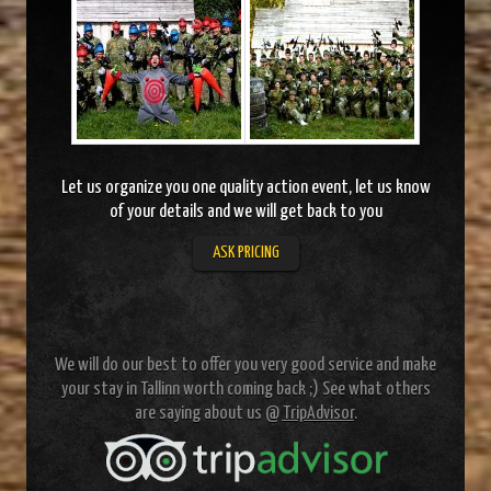
Let us organize you one quality action event, let us know
of your details and we will get back to you
ASK PRICING
We will do our best to offer you very good service and make
your stay in Tallinn worth coming back ;) See what others
are saying about us @
TripAdvisor
.