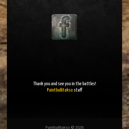
Thank you and
see you in the battles
!
Paintballitakso
staff
Paintballitakso © 2026