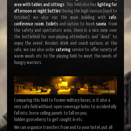
area with tables and sittings
. This field also has
lighting for
afternoon or night battles
! During the high season (April to
October) we also run the main building with
cafe
,
conference room
,
toilets
and option to book
sauna
. From
the safety and spectators area, there is a nice view over
the battlefield for non-playing attendants and “dead” to
enjoy the event. Besides drink and snack options at the
cafe, we can also order
catering
service to offer variety of
warm meals etc to the playing field to meet the needs of
hungry warriors.
Comparing this field to former military bases, is it also a
very safe field without open sewerage holes to accidentally
fall into, loose ceiling panels to fall on you,
hidden gooseberry to get caught in etc.
We can organize transfers from and to your hotel, put all