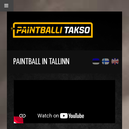
PAINTBALL IN TALLINN